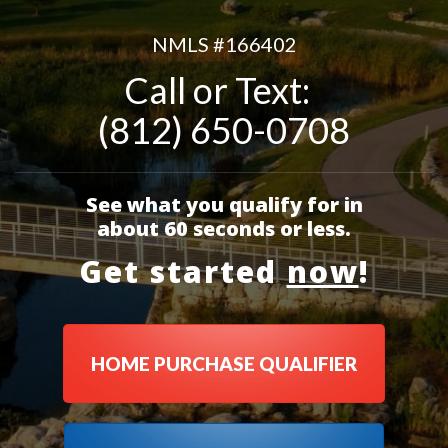
NMLS #
166402
Call or Text:
(812) 650-0708
See what you qualify for in
about 60 seconds or less.
Get started
now
!
HOME PURCHASE QUALIFIER