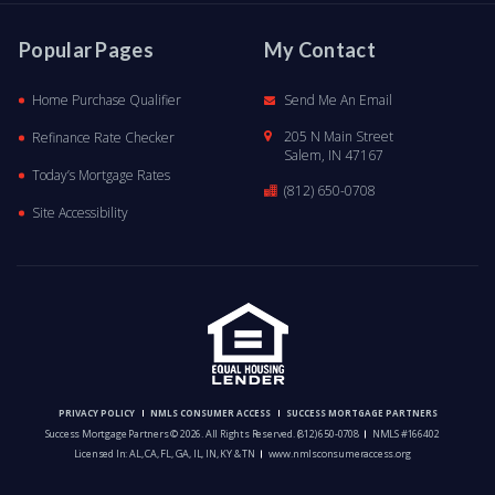
Popular Pages
My Contact
Home Purchase Qualifier
Send Me An Email
205 N Main Street
Refinance Rate Checker
Salem, IN 47167
Today’s Mortgage Rates
(812) 650-0708
Site Accessibility
PRIVACY POLICY
NMLS CONSUMER ACCESS
SUCCESS MORTGAGE PARTNERS
Success Mortgage Partners © 2026. All Rights Reserved.
(812) 650-0708
NMLS #166402
Licensed In: AL, CA, FL, GA, IL, IN, KY & TN
www.nmlsconsumeraccess.org