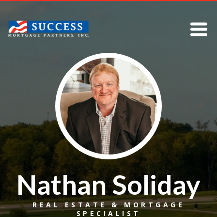
Nathan Soliday
REAL ESTATE & MORTGAGE
SPECIALIST