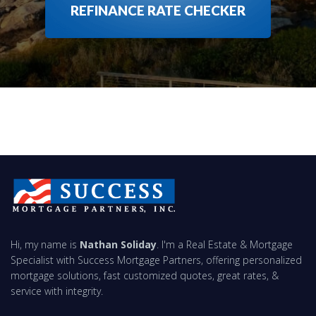
REFINANCE RATE CHECKER
Hi, my name is
Nathan Soliday
. I'm a Real Estate & Mortgage
Specialist with Success Mortgage Partners, offering personalized
mortgage solutions, fast customized quotes, great rates, &
service with integrity.