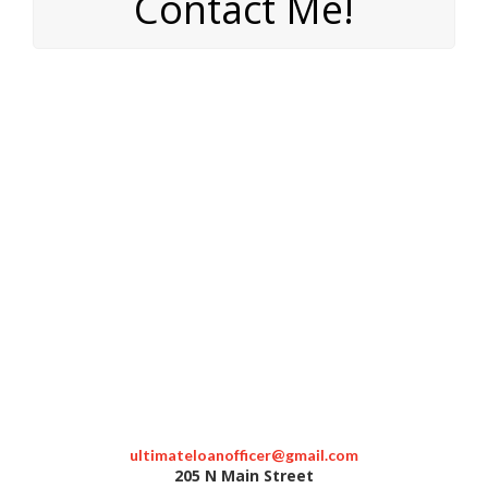
Contact Me!
ultimateloanofficer@gmail.com
205 N Main Street