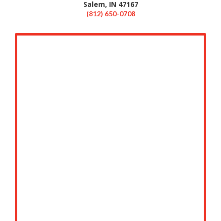
Salem, IN 47167
(812) 650-0708