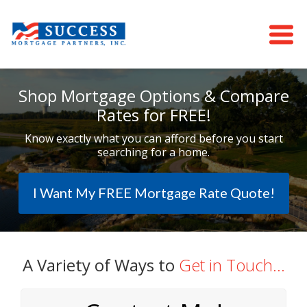
Shop Mortgage Options & Compare
Rates for FREE!
Know exactly what you can afford before you start
searching for a home.
I Want My FREE Mortgage Rate Quote!
A Variety of Ways to
Get in Touch...