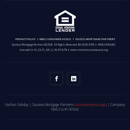
PRIVACY POLICY
NMLS CONSUMER ACCESS
SUCCESS MORTGAGE PARTNERS
Success Mortgage Partners © 2026. All Rights Reserved.
(812) 650-0708
NMLS #166402
Licensed In: AL, CA, FL, GA, IL, IN, KY & TN
www.nmlsconsumeraccess.org
Nathan Soliday | Success Mortgage Partners
(successexpress.app)
| Company
NMLS is #130562