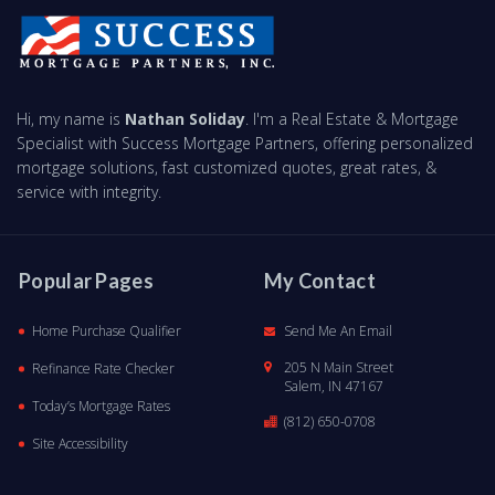
Hi, my name is
Nathan Soliday
. I'm a Real Estate & Mortgage
Specialist with Success Mortgage Partners, offering personalized
mortgage solutions, fast customized quotes, great rates, &
service with integrity.
Popular Pages
My Contact
Home Purchase Qualifier
Send Me An Email
205 N Main Street
Refinance Rate Checker
Salem, IN 47167
Today’s Mortgage Rates
(812) 650-0708
Site Accessibility