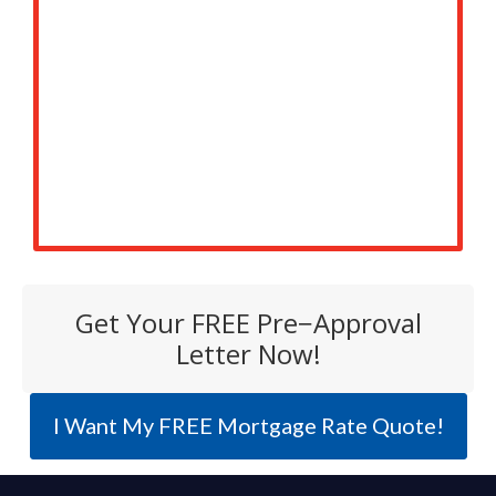
Get Your FREE Pre−Approval
Letter Now!
I Want My FREE Mortgage Rate Quote!