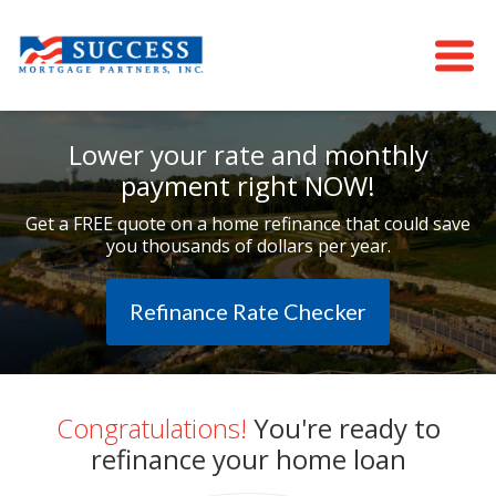
Lower your rate and monthly
payment right NOW!
Get a FREE quote on a home refinance that could save
you thousands of dollars per year.
Refinance Rate Checker
Congratulations!
You're ready to
refinance your home loan