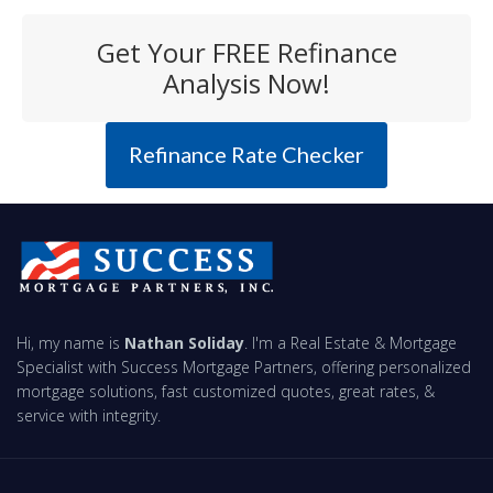
Get Your FREE Refinance
Analysis Now!
Refinance Rate Checker
Hi, my name is
Nathan Soliday
. I'm a Real Estate & Mortgage
Specialist with Success Mortgage Partners, offering personalized
mortgage solutions, fast customized quotes, great rates, &
service with integrity.