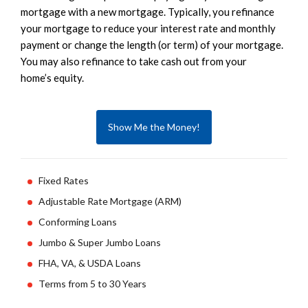
mortgage with a new mortgage. Typically, you refinance
your mortgage to reduce your interest rate and monthly
payment or change the length (or term) of your mortgage.
You may also refinance to take cash out from your
home’s equity.
Show Me the Money!
Fixed Rates
Adjustable Rate Mortgage (ARM)
Conforming Loans
Jumbo & Super Jumbo Loans
FHA, VA, & USDA Loans
Terms from 5 to 30 Years