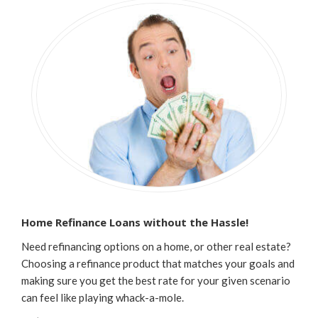
Home Refinance Loans without the Hassle!
Need refinancing options on a home, or other real estate?
Choosing a refinance product that matches your goals and
making sure you get the best rate for your given scenario
can feel like playing
whack-a-mole.