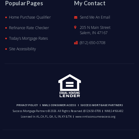
Popular Pages
My Contact
Home Purchase Qualifier
Send Me An Email
205 N Main Street
Refinance Rate Checker
Salem, IN 47167
Today’s Mortgage Rates
(812) 650-0708
Site Accessibility
PRIVACY POLICY
NMLS CONSUMER ACCESS
SUCCESS MORTGAGE PARTNERS
Success Mortgage Partners © 2026. All Rights Reserved.
(812) 650-0708
NMLS #166402
Licensed In: AL, CA, FL, GA, IL, IN, KY & TN
www.nmlsconsumeraccess.org