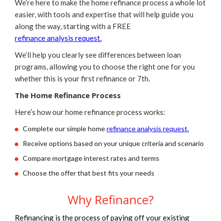
We’re here to make the home refinance process a whole lot
easier, with tools and expertise that will help guide you
along the way, starting with a FREE
refinance analysis request.
We’ll help you clearly see differences between loan
programs, allowing you to choose the right one for you
whether this is your first refinance or 7th.
The Home Refinance Process
Here’s how our home refinance process works:
Complete our simple home
refinance analysis request.
Receive options based on your unique criteria and scenario
Compare mortgage interest rates and terms
Choose the offer that best fits your needs
Why Refinance?
Refinancing is the process of paying off your existing